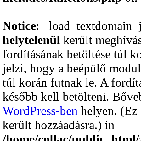
Notice
: _load_textdomain_
helytelenül
került meghívás
fordításának betöltése túl ko
jelzi, hogy a beépülő mod
túl korán futnak le. A fordí
később kell betölteni. Bőv
WordPress-ben
helyen. (Ez 
került hozzáadásra.) in
/home/collac/public_html