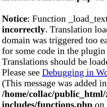
Notice
: Function _load_tex
incorrectly
. Translation lo
domain was triggered too ear
for some code in the plugin
Translations should be load
Please see
Debugging in Wo
(This message was added in 
/home/collac/public_html
includes/functions.php
on 