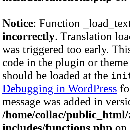
Notice
: Function _load_tex
incorrectly
. Translation lo
was triggered too early. Thi
code in the plugin or theme 
should be loaded at the
ini
Debugging in WordPress
fo
message was added in versio
/home/collac/public_html
includes/functions.php
on 