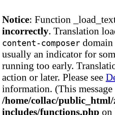
Notice
: Function _load_tex
incorrectly
. Translation lo
domain w
content-composer
usually an indicator for so
running too early. Translat
action or later. Please see
De
information. (This message 
/home/collac/public_html
includes/functions.php
on 