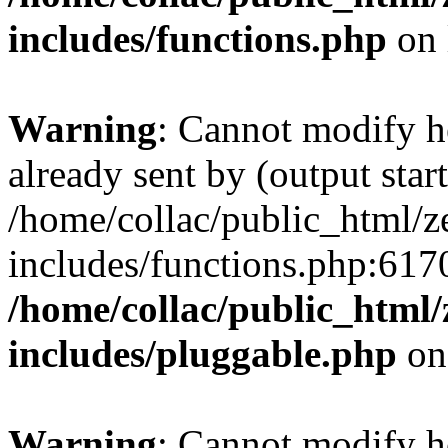
includes/functions.php
on 
Warning
: Cannot modify h
already sent by (output start
/home/collac/public_html/z
includes/functions.php:6170
/home/collac/public_html
includes/pluggable.php
on
Warning
: Cannot modify h