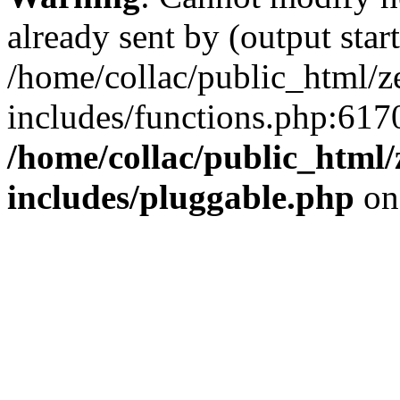
already sent by (output start
/home/collac/public_html/z
includes/functions.php:6170
/home/collac/public_html
includes/pluggable.php
on