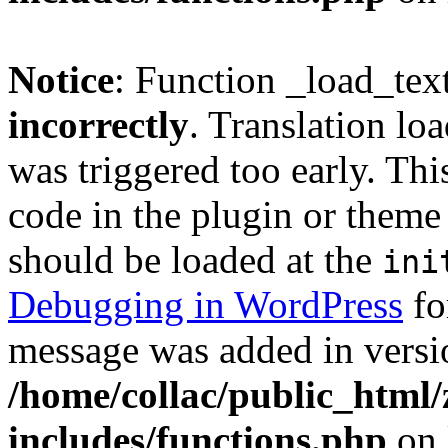
Notice
: Function _load_tex
incorrectly
. Translation lo
was triggered too early. Thi
code in the plugin or theme 
should be loaded at the
ini
Debugging in WordPress
fo
message was added in versio
/home/collac/public_html
includes/functions.php
on 