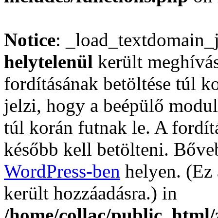
Notice
: _load_textdomain_
helytelenül
került meghívás
fordításának betöltése túl ko
jelzi, hogy a beépülő mod
túl korán futnak le. A fordí
később kell betölteni. Bőv
WordPress-ben
helyen. (Ez 
került hozzáadásra.) in
/home/collac/public_html