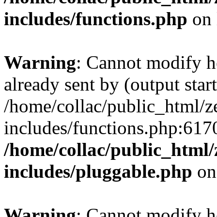
includes/functions.php
on 
Warning
: Cannot modify h
already sent by (output start
/home/collac/public_html/z
includes/functions.php:6170
/home/collac/public_html
includes/pluggable.php
on
Warning
: Cannot modify h