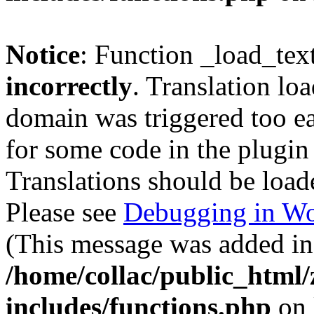
Notice
: Function _load_tex
incorrectly
. Translation lo
domain was triggered too ear
for some code in the plugin
Translations should be load
Please see
Debugging in Wo
(This message was added in 
/home/collac/public_html
includes/functions.php
on 