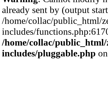
already sent by (output start
/home/collac/public_html/z
includes/functions.php:6170
/home/collac/public_html
includes/pluggable.php
on