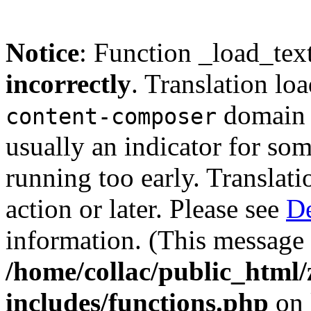
Notice
: Function _load_tex
incorrectly
. Translation lo
domain w
content-composer
usually an indicator for so
running too early. Translat
action or later. Please see
De
information. (This message 
/home/collac/public_html
includes/functions.php
on 